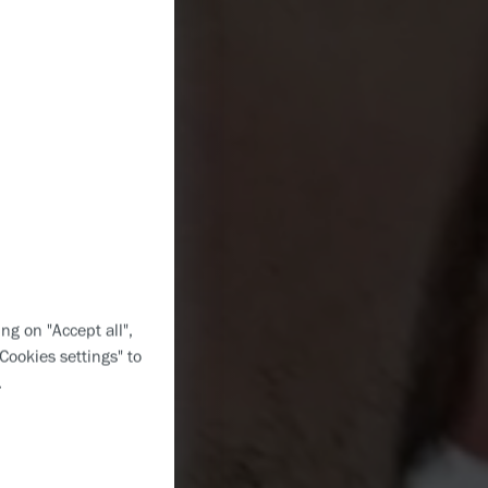
ng on "Accept all",
"Cookies settings" to
.