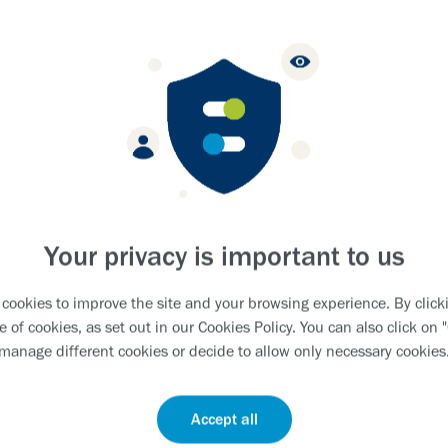
EPLY.
G EXCELLENCE.
 LIVES.
Your privacy is important to us
cookies to improve the site and your browsing experience. By clicki
e of cookies, as set out in our
Cookies Policy
. You can also click on 
manage different cookies or decide to allow only necessary cookies
Accept all