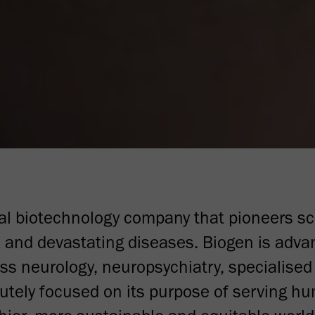
bal biotechnology company that pioneers sc
 and devastating diseases. Biogen is advan
oss neurology, neuropsychiatry, specialise
tely focused on its purpose of serving h