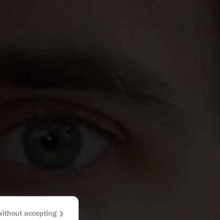
without accepting