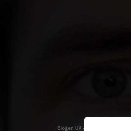
Biogen UK & Ireland