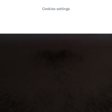
Cookies settings