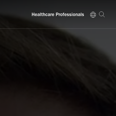
Healthcare Professionals