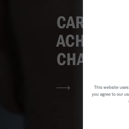
CARING DE
ACHIEVIN
CHANGING
This website uses 
you agree to our us