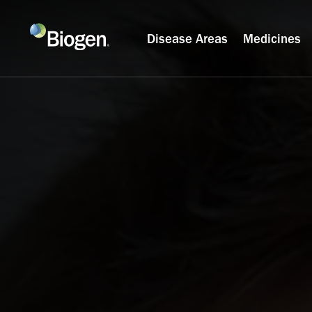
Disease Areas
Medicines