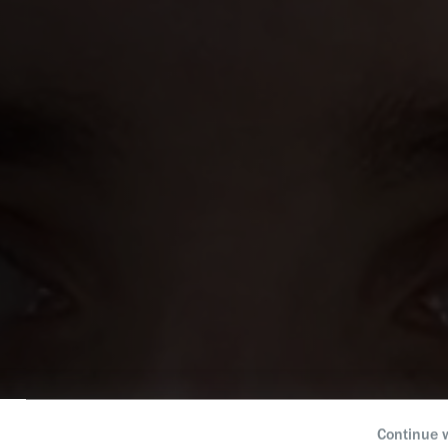
Continue 