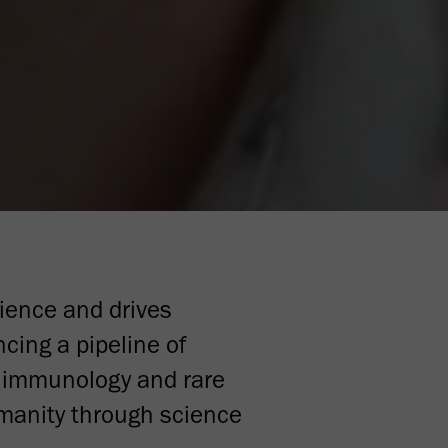
ience and drives
cing a pipeline of
d immunology and rare
umanity through science