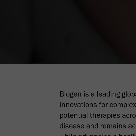
Biogen is a leading glo
innovations for complex
potential therapies acr
disease and remains acu