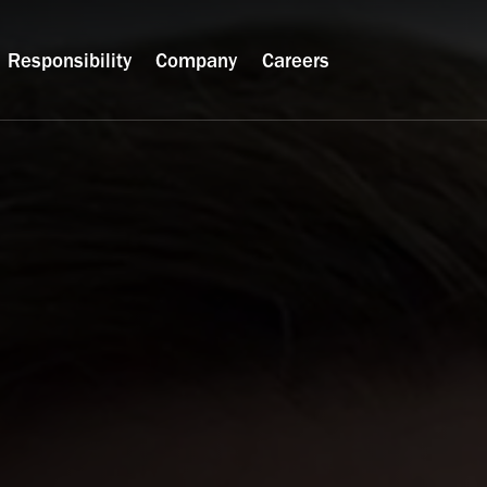
Responsibility
Company
Careers